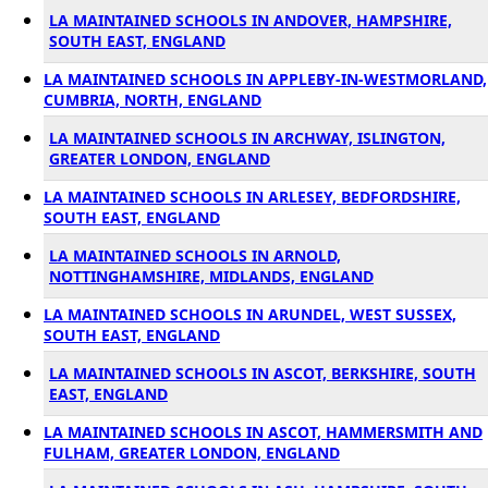
LA MAINTAINED SCHOOLS IN ANDOVER, HAMPSHIRE,
SOUTH EAST, ENGLAND
LA MAINTAINED SCHOOLS IN APPLEBY-IN-WESTMORLAND,
CUMBRIA, NORTH, ENGLAND
LA MAINTAINED SCHOOLS IN ARCHWAY, ISLINGTON,
GREATER LONDON, ENGLAND
LA MAINTAINED SCHOOLS IN ARLESEY, BEDFORDSHIRE,
SOUTH EAST, ENGLAND
LA MAINTAINED SCHOOLS IN ARNOLD,
NOTTINGHAMSHIRE, MIDLANDS, ENGLAND
LA MAINTAINED SCHOOLS IN ARUNDEL, WEST SUSSEX,
SOUTH EAST, ENGLAND
LA MAINTAINED SCHOOLS IN ASCOT, BERKSHIRE, SOUTH
EAST, ENGLAND
LA MAINTAINED SCHOOLS IN ASCOT, HAMMERSMITH AND
FULHAM, GREATER LONDON, ENGLAND