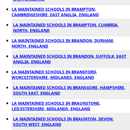
LA MAINTAINED SCHOOLS IN BRAMPTON,
CAMBRIDGESHIRE, EAST ANGLIA, ENGLAND
LA MAINTAINED SCHOOLS IN BRAMPTON, CUMBRIA,
NORTH, ENGLAND
LA MAINTAINED SCHOOLS IN BRANDON, DURHAM,
NORTH, ENGLAND
LA MAINTAINED SCHOOLS IN BRANDON, SUFFOLK, EAST
ANGLIA, ENGLAND
LA MAINTAINED SCHOOLS IN BRANSFORD,
WORCESTERSHIRE, MIDLANDS, ENGLAND
LA MAINTAINED SCHOOLS IN BRANSGORE, HAMPSHIRE,
SOUTH EAST, ENGLAND
LA MAINTAINED SCHOOLS IN BRAUNSTONE,
LEICESTERSHIRE, MIDLANDS, ENGLAND
LA MAINTAINED SCHOOLS IN BRAUNTON, DEVON,
SOUTH WEST, ENGLAND