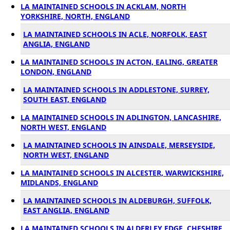
LA MAINTAINED SCHOOLS IN ACKLAM, NORTH
YORKSHIRE, NORTH, ENGLAND
LA MAINTAINED SCHOOLS IN ACLE, NORFOLK, EAST
ANGLIA, ENGLAND
LA MAINTAINED SCHOOLS IN ACTON, EALING, GREATER
LONDON, ENGLAND
LA MAINTAINED SCHOOLS IN ADDLESTONE, SURREY,
SOUTH EAST, ENGLAND
LA MAINTAINED SCHOOLS IN ADLINGTON, LANCASHIRE,
NORTH WEST, ENGLAND
LA MAINTAINED SCHOOLS IN AINSDALE, MERSEYSIDE,
NORTH WEST, ENGLAND
LA MAINTAINED SCHOOLS IN ALCESTER, WARWICKSHIRE,
MIDLANDS, ENGLAND
LA MAINTAINED SCHOOLS IN ALDEBURGH, SUFFOLK,
EAST ANGLIA, ENGLAND
LA MAINTAINED SCHOOLS IN ALDERLEY EDGE, CHESHIRE,