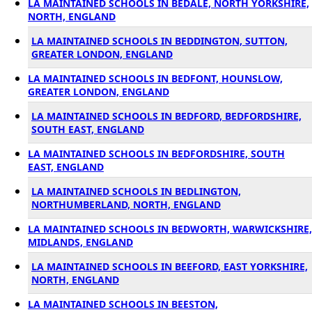
LA MAINTAINED SCHOOLS IN BEDALE, NORTH YORKSHIRE,
NORTH, ENGLAND
LA MAINTAINED SCHOOLS IN BEDDINGTON, SUTTON,
GREATER LONDON, ENGLAND
LA MAINTAINED SCHOOLS IN BEDFONT, HOUNSLOW,
GREATER LONDON, ENGLAND
LA MAINTAINED SCHOOLS IN BEDFORD, BEDFORDSHIRE,
SOUTH EAST, ENGLAND
LA MAINTAINED SCHOOLS IN BEDFORDSHIRE, SOUTH
EAST, ENGLAND
LA MAINTAINED SCHOOLS IN BEDLINGTON,
NORTHUMBERLAND, NORTH, ENGLAND
LA MAINTAINED SCHOOLS IN BEDWORTH, WARWICKSHIRE,
MIDLANDS, ENGLAND
LA MAINTAINED SCHOOLS IN BEEFORD, EAST YORKSHIRE,
NORTH, ENGLAND
LA MAINTAINED SCHOOLS IN BEESTON,