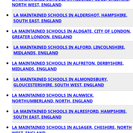
NORTH WEST, ENGLAND
LA MAINTAINED SCHOOLS IN ALDERSHOT, HAMPSHIRE,
SOUTH EAST, ENGLAND
LA MAINTAINED SCHOOLS IN ALDGATE, CITY OF LONDON,
GREATER LONDON, ENGLAND
LA MAINTAINED SCHOOLS IN ALFORD, LINCOLNSHIRE,
MIDLANDS, ENGLAND
LA MAINTAINED SCHOOLS IN ALFRETON, DERBYSHIRE,
MIDLANDS, ENGLAND
LA MAINTAINED SCHOOLS IN ALMONDSBURY,
GLOUCESTERSHIRE, SOUTH WEST, ENGLAND
LA MAINTAINED SCHOOLS IN ALNWICK,
NORTHUMBERLAND, NORTH, ENGLAND
LA MAINTAINED SCHOOLS IN ALRESFORD, HAMPSHIRE,
SOUTH EAST, ENGLAND
LA MAINTAINED SCHOOLS IN ALSAGER, CHESHIRE, NORTH
WEST, ENGLAND