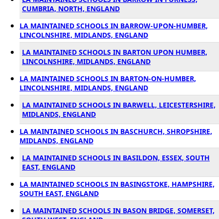
CUMBRIA, NORTH, ENGLAND
LA MAINTAINED SCHOOLS IN BARROW-UPON-HUMBER,
LINCOLNSHIRE, MIDLANDS, ENGLAND
LA MAINTAINED SCHOOLS IN BARTON UPON HUMBER,
LINCOLNSHIRE, MIDLANDS, ENGLAND
LA MAINTAINED SCHOOLS IN BARTON-ON-HUMBER,
LINCOLNSHIRE, MIDLANDS, ENGLAND
LA MAINTAINED SCHOOLS IN BARWELL, LEICESTERSHIRE,
MIDLANDS, ENGLAND
LA MAINTAINED SCHOOLS IN BASCHURCH, SHROPSHIRE,
MIDLANDS, ENGLAND
LA MAINTAINED SCHOOLS IN BASILDON, ESSEX, SOUTH
EAST, ENGLAND
LA MAINTAINED SCHOOLS IN BASINGSTOKE, HAMPSHIRE,
SOUTH EAST, ENGLAND
LA MAINTAINED SCHOOLS IN BASON BRIDGE, SOMERSET,