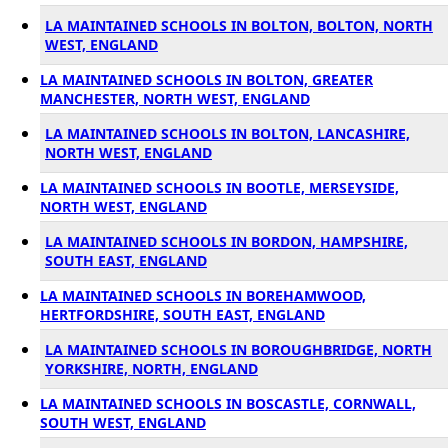
LA MAINTAINED SCHOOLS IN BOLTON, BOLTON, NORTH
WEST, ENGLAND
LA MAINTAINED SCHOOLS IN BOLTON, GREATER
MANCHESTER, NORTH WEST, ENGLAND
LA MAINTAINED SCHOOLS IN BOLTON, LANCASHIRE,
NORTH WEST, ENGLAND
LA MAINTAINED SCHOOLS IN BOOTLE, MERSEYSIDE,
NORTH WEST, ENGLAND
LA MAINTAINED SCHOOLS IN BORDON, HAMPSHIRE,
SOUTH EAST, ENGLAND
LA MAINTAINED SCHOOLS IN BOREHAMWOOD,
HERTFORDSHIRE, SOUTH EAST, ENGLAND
LA MAINTAINED SCHOOLS IN BOROUGHBRIDGE, NORTH
YORKSHIRE, NORTH, ENGLAND
LA MAINTAINED SCHOOLS IN BOSCASTLE, CORNWALL,
SOUTH WEST, ENGLAND