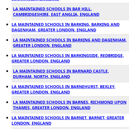
LA MAINTAINED SCHOOLS IN BAR HILL,
CAMBRIDGESHIRE, EAST ANGLIA, ENGLAND
LA MAINTAINED SCHOOLS IN BARKING, BARKING AND
DAGENHAM, GREATER LONDON, ENGLAND
LA MAINTAINED SCHOOLS IN BARKING AND DAGENHAM,
GREATER LONDON, ENGLAND
LA MAINTAINED SCHOOLS IN BARKINGSIDE, REDBRIDGE,
GREATER LONDON, ENGLAND
LA MAINTAINED SCHOOLS IN BARNARD CASTLE,
DURHAM, NORTH, ENGLAND
LA MAINTAINED SCHOOLS IN BARNEHURST, BEXLEY,
GREATER LONDON, ENGLAND
LA MAINTAINED SCHOOLS IN BARNES, RICHMOND UPON
THAMES, GREATER LONDON, ENGLAND
LA MAINTAINED SCHOOLS IN BARNET, BARNET, GREATER
LONDON, ENGLAND