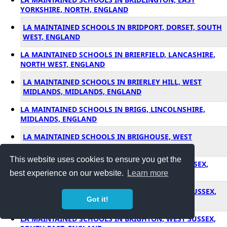
YORKSHIRE, NORTH, ENGLAND
LA MAINTAINED SCHOOLS IN BRIDPORT, DORSET, SOUTH
WEST, ENGLAND
LA MAINTAINED SCHOOLS IN BRIERFIELD, LANCASHIRE,
NORTH WEST, ENGLAND
LA MAINTAINED SCHOOLS IN BRIERLEY HILL, WEST
MIDLANDS, MIDLANDS, ENGLAND
LA MAINTAINED SCHOOLS IN BRIGG, LINCOLNSHIRE,
MIDLANDS, ENGLAND
LA MAINTAINED SCHOOLS IN BRIGHOUSE, WEST
YORKSHIRE, NORTH, ENGLAND
This website uses cookies to ensure you get the
LA MAINTAINED SCHOOLS IN BRIGHTLINGSEA, ESSEX,
SOUTH EAST, ENGLAND
best experience on our website.
Learn more
LA MAINTAINED SCHOOLS IN BRIGHTON, EAST SUSSEX,
Got it!
SOUTH EAST, ENGLAND
LA MAINTAINED SCHOOLS IN BRIGHTON, WEST SUSSEX,