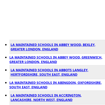
LA MAINTAINED SCHOOLS IN ABBEY WOOD, BEXLEY,
GREATER LONDON, ENGLAND
LA MAINTAINED SCHOOLS IN ABBEY WOOD, GREENWICH,
GREATER LONDON, ENGLAND
LA MAINTAINED SCHOOLS IN ABBOTS LANGLEY,
HERTFORDSHIRE, SOUTH EAST, ENGLAND
LA MAINTAINED SCHOOLS IN ABINGDON, OXFORDSHIRE,
SOUTH EAST, ENGLAND
LA MAINTAINED SCHOOLS IN ACCRINGTON,
LANCASHIRE, NORTH WEST, ENGLAND