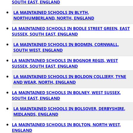
SOUTH EAST, ENGLAND
LA MAINTAINED SCHOOLS IN BLYTH,
NORTHUMBERLAND, NORTH, ENGLAND
LA MAINTAINED SCHOOLS IN BODLE STREET GREEN, EAST
SUSSEX, SOUTH EAST, ENGLAND
LA MAINTAINED SCHOOLS IN BODMIN, CORNWALL,
SOUTH WEST, ENGLAND
LA MAINTAINED SCHOOLS IN BOGNOR REGIS, WEST
SUSSEX, SOUTH EAST, ENGLAND
LA MAINTAINED SCHOOLS IN BOLDON COLLIERY, TYNE
AND WEAR, NORTH, ENGLAND
LA MAINTAINED SCHOOLS IN BOLNEY, WEST SUSSEX,
SOUTH EAST, ENGLAND
LA MAINTAINED SCHOOLS IN BOLSOVER, DERBYSHIRE,
MIDLANDS, ENGLAND
LA MAINTAINED SCHOOLS IN BOLTON, NORTH WEST,
ENGLAND