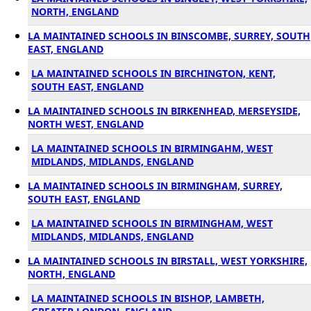
NORTH, ENGLAND
LA MAINTAINED SCHOOLS IN BINSCOMBE, SURREY, SOUTH
EAST, ENGLAND
LA MAINTAINED SCHOOLS IN BIRCHINGTON, KENT,
SOUTH EAST, ENGLAND
LA MAINTAINED SCHOOLS IN BIRKENHEAD, MERSEYSIDE,
NORTH WEST, ENGLAND
LA MAINTAINED SCHOOLS IN BIRMINGAHM, WEST
MIDLANDS, MIDLANDS, ENGLAND
LA MAINTAINED SCHOOLS IN BIRMINGHAM, SURREY,
SOUTH EAST, ENGLAND
LA MAINTAINED SCHOOLS IN BIRMINGHAM, WEST
MIDLANDS, MIDLANDS, ENGLAND
LA MAINTAINED SCHOOLS IN BIRSTALL, WEST YORKSHIRE,
NORTH, ENGLAND
LA MAINTAINED SCHOOLS IN BISHOP, LAMBETH,