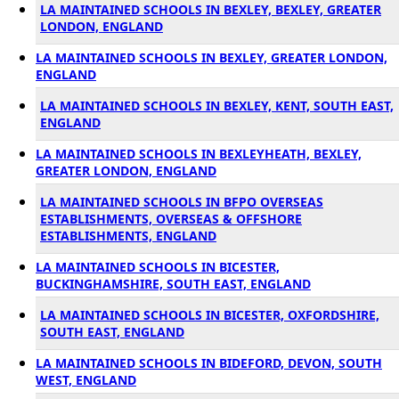
LA MAINTAINED SCHOOLS IN BEXLEY, BEXLEY, GREATER
LONDON, ENGLAND
LA MAINTAINED SCHOOLS IN BEXLEY, GREATER LONDON,
ENGLAND
LA MAINTAINED SCHOOLS IN BEXLEY, KENT, SOUTH EAST,
ENGLAND
LA MAINTAINED SCHOOLS IN BEXLEYHEATH, BEXLEY,
GREATER LONDON, ENGLAND
LA MAINTAINED SCHOOLS IN BFPO OVERSEAS
ESTABLISHMENTS, OVERSEAS & OFFSHORE
ESTABLISHMENTS, ENGLAND
LA MAINTAINED SCHOOLS IN BICESTER,
BUCKINGHAMSHIRE, SOUTH EAST, ENGLAND
LA MAINTAINED SCHOOLS IN BICESTER, OXFORDSHIRE,
SOUTH EAST, ENGLAND
LA MAINTAINED SCHOOLS IN BIDEFORD, DEVON, SOUTH
WEST, ENGLAND