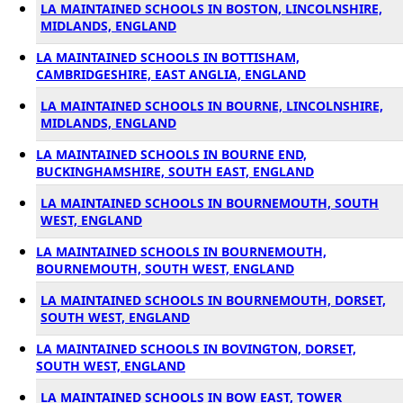
LA MAINTAINED SCHOOLS IN BOSTON, LINCOLNSHIRE,
MIDLANDS, ENGLAND
LA MAINTAINED SCHOOLS IN BOTTISHAM,
CAMBRIDGESHIRE, EAST ANGLIA, ENGLAND
LA MAINTAINED SCHOOLS IN BOURNE, LINCOLNSHIRE,
MIDLANDS, ENGLAND
LA MAINTAINED SCHOOLS IN BOURNE END,
BUCKINGHAMSHIRE, SOUTH EAST, ENGLAND
LA MAINTAINED SCHOOLS IN BOURNEMOUTH, SOUTH
WEST, ENGLAND
LA MAINTAINED SCHOOLS IN BOURNEMOUTH,
BOURNEMOUTH, SOUTH WEST, ENGLAND
LA MAINTAINED SCHOOLS IN BOURNEMOUTH, DORSET,
SOUTH WEST, ENGLAND
LA MAINTAINED SCHOOLS IN BOVINGTON, DORSET,
SOUTH WEST, ENGLAND
LA MAINTAINED SCHOOLS IN BOW EAST, TOWER