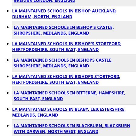
GREATER LONDON, ENGLAND
LA MAINTAINED SCHOOLS IN BISHOP AUCKLAND,
DURHAM, NORTH, ENGLAND
LA MAINTAINED SCHOOLS IN BISHOP'S CASTLE,
SHROPSHIRE, MIDLANDS, ENGLAND
LA MAINTAINED SCHOOLS IN BISHOP'S STORTFORD,
HERTFORDSHIRE, SOUTH EAST, ENGLAND
LA MAINTAINED SCHOOLS IN BISHOPS CASTLE,
SHROPSHIRE, MIDLANDS, ENGLAND
LA MAINTAINED SCHOOLS IN BISHOPS STORTFORD,
HERTFORDSHIRE, SOUTH EAST, ENGLAND
LA MAINTAINED SCHOOLS IN BITTERNE, HAMPSHIRE,
SOUTH EAST, ENGLAND
LA MAINTAINED SCHOOLS IN BLABY, LEICESTERSHIRE,
MIDLANDS, ENGLAND
LA MAINTAINED SCHOOLS IN BLACKBURN, BLACKBURN
WITH DARWEN, NORTH WEST, ENGLAND