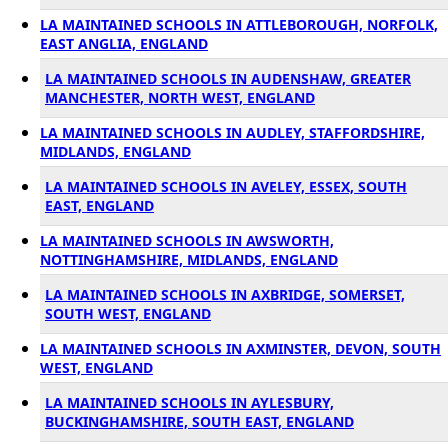
LA MAINTAINED SCHOOLS IN ATTLEBOROUGH, NORFOLK,
EAST ANGLIA, ENGLAND
LA MAINTAINED SCHOOLS IN AUDENSHAW, GREATER
MANCHESTER, NORTH WEST, ENGLAND
LA MAINTAINED SCHOOLS IN AUDLEY, STAFFORDSHIRE,
MIDLANDS, ENGLAND
LA MAINTAINED SCHOOLS IN AVELEY, ESSEX, SOUTH
EAST, ENGLAND
LA MAINTAINED SCHOOLS IN AWSWORTH,
NOTTINGHAMSHIRE, MIDLANDS, ENGLAND
LA MAINTAINED SCHOOLS IN AXBRIDGE, SOMERSET,
SOUTH WEST, ENGLAND
LA MAINTAINED SCHOOLS IN AXMINSTER, DEVON, SOUTH
WEST, ENGLAND
LA MAINTAINED SCHOOLS IN AYLESBURY,
BUCKINGHAMSHIRE, SOUTH EAST, ENGLAND