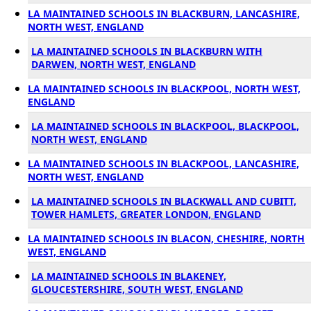
LA MAINTAINED SCHOOLS IN BLACKBURN, LANCASHIRE,
NORTH WEST, ENGLAND
LA MAINTAINED SCHOOLS IN BLACKBURN WITH
DARWEN, NORTH WEST, ENGLAND
LA MAINTAINED SCHOOLS IN BLACKPOOL, NORTH WEST,
ENGLAND
LA MAINTAINED SCHOOLS IN BLACKPOOL, BLACKPOOL,
NORTH WEST, ENGLAND
LA MAINTAINED SCHOOLS IN BLACKPOOL, LANCASHIRE,
NORTH WEST, ENGLAND
LA MAINTAINED SCHOOLS IN BLACKWALL AND CUBITT,
TOWER HAMLETS, GREATER LONDON, ENGLAND
LA MAINTAINED SCHOOLS IN BLACON, CHESHIRE, NORTH
WEST, ENGLAND
LA MAINTAINED SCHOOLS IN BLAKENEY,
GLOUCESTERSHIRE, SOUTH WEST, ENGLAND