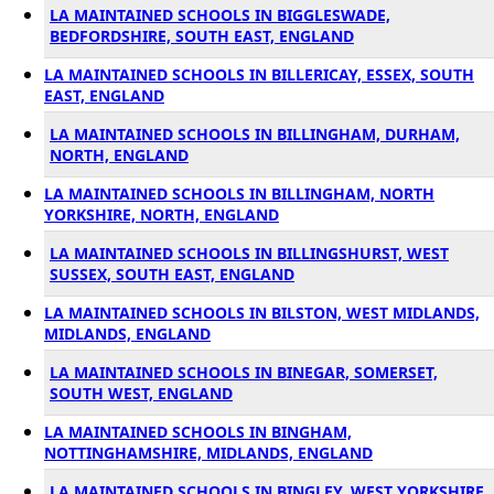
LA MAINTAINED SCHOOLS IN BIGGLESWADE,
BEDFORDSHIRE, SOUTH EAST, ENGLAND
LA MAINTAINED SCHOOLS IN BILLERICAY, ESSEX, SOUTH
EAST, ENGLAND
LA MAINTAINED SCHOOLS IN BILLINGHAM, DURHAM,
NORTH, ENGLAND
LA MAINTAINED SCHOOLS IN BILLINGHAM, NORTH
YORKSHIRE, NORTH, ENGLAND
LA MAINTAINED SCHOOLS IN BILLINGSHURST, WEST
SUSSEX, SOUTH EAST, ENGLAND
LA MAINTAINED SCHOOLS IN BILSTON, WEST MIDLANDS,
MIDLANDS, ENGLAND
LA MAINTAINED SCHOOLS IN BINEGAR, SOMERSET,
SOUTH WEST, ENGLAND
LA MAINTAINED SCHOOLS IN BINGHAM,
NOTTINGHAMSHIRE, MIDLANDS, ENGLAND
LA MAINTAINED SCHOOLS IN BINGLEY, WEST YORKSHIRE,