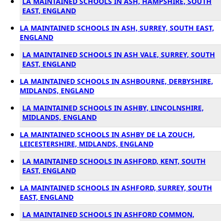
LA MAINTAINED SCHOOLS IN ASH, HAMPSHIRE, SOUTH
EAST, ENGLAND
LA MAINTAINED SCHOOLS IN ASH, SURREY, SOUTH EAST,
ENGLAND
LA MAINTAINED SCHOOLS IN ASH VALE, SURREY, SOUTH
EAST, ENGLAND
LA MAINTAINED SCHOOLS IN ASHBOURNE, DERBYSHIRE,
MIDLANDS, ENGLAND
LA MAINTAINED SCHOOLS IN ASHBY, LINCOLNSHIRE,
MIDLANDS, ENGLAND
LA MAINTAINED SCHOOLS IN ASHBY DE LA ZOUCH,
LEICESTERSHIRE, MIDLANDS, ENGLAND
LA MAINTAINED SCHOOLS IN ASHFORD, KENT, SOUTH
EAST, ENGLAND
LA MAINTAINED SCHOOLS IN ASHFORD, SURREY, SOUTH
EAST, ENGLAND
LA MAINTAINED SCHOOLS IN ASHFORD COMMON,