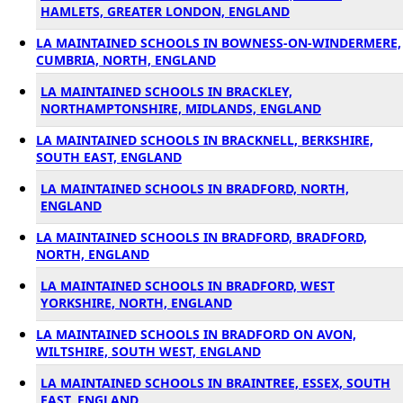
HAMLETS, GREATER LONDON, ENGLAND
LA MAINTAINED SCHOOLS IN BOWNESS-ON-WINDERMERE,
CUMBRIA, NORTH, ENGLAND
LA MAINTAINED SCHOOLS IN BRACKLEY,
NORTHAMPTONSHIRE, MIDLANDS, ENGLAND
LA MAINTAINED SCHOOLS IN BRACKNELL, BERKSHIRE,
SOUTH EAST, ENGLAND
LA MAINTAINED SCHOOLS IN BRADFORD, NORTH,
ENGLAND
LA MAINTAINED SCHOOLS IN BRADFORD, BRADFORD,
NORTH, ENGLAND
LA MAINTAINED SCHOOLS IN BRADFORD, WEST
YORKSHIRE, NORTH, ENGLAND
LA MAINTAINED SCHOOLS IN BRADFORD ON AVON,
WILTSHIRE, SOUTH WEST, ENGLAND
LA MAINTAINED SCHOOLS IN BRAINTREE, ESSEX, SOUTH
EAST, ENGLAND