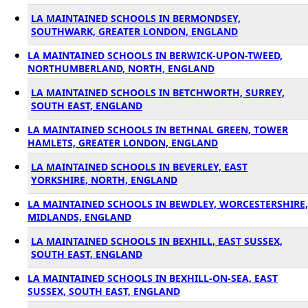
LA MAINTAINED SCHOOLS IN BERMONDSEY,
SOUTHWARK, GREATER LONDON, ENGLAND
LA MAINTAINED SCHOOLS IN BERWICK-UPON-TWEED,
NORTHUMBERLAND, NORTH, ENGLAND
LA MAINTAINED SCHOOLS IN BETCHWORTH, SURREY,
SOUTH EAST, ENGLAND
LA MAINTAINED SCHOOLS IN BETHNAL GREEN, TOWER
HAMLETS, GREATER LONDON, ENGLAND
LA MAINTAINED SCHOOLS IN BEVERLEY, EAST
YORKSHIRE, NORTH, ENGLAND
LA MAINTAINED SCHOOLS IN BEWDLEY, WORCESTERSHIRE,
MIDLANDS, ENGLAND
LA MAINTAINED SCHOOLS IN BEXHILL, EAST SUSSEX,
SOUTH EAST, ENGLAND
LA MAINTAINED SCHOOLS IN BEXHILL-ON-SEA, EAST
SUSSEX, SOUTH EAST, ENGLAND