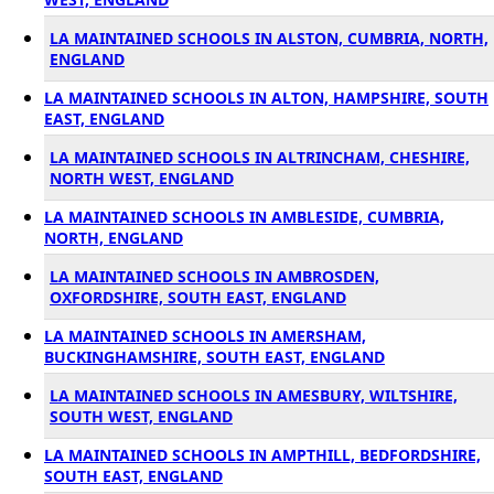
LA MAINTAINED SCHOOLS IN ALSTON, CUMBRIA, NORTH,
ENGLAND
LA MAINTAINED SCHOOLS IN ALTON, HAMPSHIRE, SOUTH
EAST, ENGLAND
LA MAINTAINED SCHOOLS IN ALTRINCHAM, CHESHIRE,
NORTH WEST, ENGLAND
LA MAINTAINED SCHOOLS IN AMBLESIDE, CUMBRIA,
NORTH, ENGLAND
LA MAINTAINED SCHOOLS IN AMBROSDEN,
OXFORDSHIRE, SOUTH EAST, ENGLAND
LA MAINTAINED SCHOOLS IN AMERSHAM,
BUCKINGHAMSHIRE, SOUTH EAST, ENGLAND
LA MAINTAINED SCHOOLS IN AMESBURY, WILTSHIRE,
SOUTH WEST, ENGLAND
LA MAINTAINED SCHOOLS IN AMPTHILL, BEDFORDSHIRE,
SOUTH EAST, ENGLAND