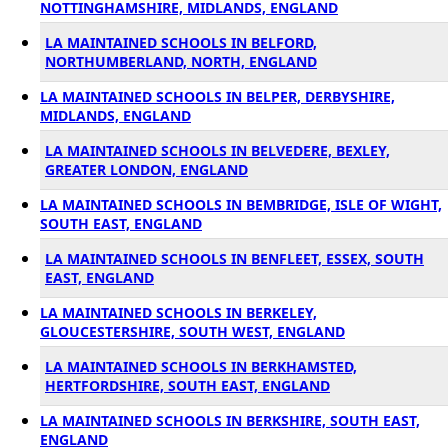
NOTTINGHAMSHIRE, MIDLANDS, ENGLAND
LA MAINTAINED SCHOOLS IN BELFORD,
NORTHUMBERLAND, NORTH, ENGLAND
LA MAINTAINED SCHOOLS IN BELPER, DERBYSHIRE,
MIDLANDS, ENGLAND
LA MAINTAINED SCHOOLS IN BELVEDERE, BEXLEY,
GREATER LONDON, ENGLAND
LA MAINTAINED SCHOOLS IN BEMBRIDGE, ISLE OF WIGHT,
SOUTH EAST, ENGLAND
LA MAINTAINED SCHOOLS IN BENFLEET, ESSEX, SOUTH
EAST, ENGLAND
LA MAINTAINED SCHOOLS IN BERKELEY,
GLOUCESTERSHIRE, SOUTH WEST, ENGLAND
LA MAINTAINED SCHOOLS IN BERKHAMSTED,
HERTFORDSHIRE, SOUTH EAST, ENGLAND
LA MAINTAINED SCHOOLS IN BERKSHIRE, SOUTH EAST,
ENGLAND