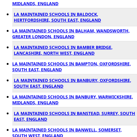
MIDLANDS, ENGLAND
LA MAINTAINED SCHOOLS IN BALDOCK,
HERTFORDSHIRE, SOUTH EAST, ENGLAND
LA MAINTAINED SCHOOLS IN BALHAM, WANDSWORTH,
GREATER LONDON, ENGLAND
LA MAINTAINED SCHOOLS IN BAMBER BRIDGE,
LANCASHIRE, NORTH WEST, ENGLAND
LA MAINTAINED SCHOOLS IN BAMPTON, OXFORDSHIRE,
SOUTH EAST, ENGLAND
LA MAINTAINED SCHOOLS IN BANBURY, OXFORDSHIRE,
SOUTH EAST, ENGLAND
LA MAINTAINED SCHOOLS IN BANBURY, WARWICKSHIRE,
MIDLANDS, ENGLAND
LA MAINTAINED SCHOOLS IN BANSTEAD, SURREY, SOUTH
EAST, ENGLAND
LA MAINTAINED SCHOOLS IN BANWELL, SOMERSET,
SOUTH WEST, ENGLAND