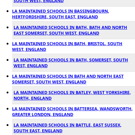
SOUTH WEST, ENGLAND
LA MAINTAINED SCHOOLS IN BASSINGBOURN,
HERTFORDSHIRE, SOUTH EAST, ENGLAND
LA MAINTAINED SCHOOLS IN BATH, BATH AND NORTH
EAST SOMERSET, SOUTH WEST, ENGLAND
LA MAINTAINED SCHOOLS IN BATH, BRISTOL, SOUTH
WEST, ENGLAND
LA MAINTAINED SCHOOLS IN BATH, SOMERSET, SOUTH
WEST, ENGLAND
LA MAINTAINED SCHOOLS IN BATH AND NORTH EAST
SOMERSET, SOUTH WEST, ENGLAND
LA MAINTAINED SCHOOLS IN BATLEY, WEST YORKSHIRE,
NORTH, ENGLAND
LA MAINTAINED SCHOOLS IN BATTERSEA, WANDSWORTH,
GREATER LONDON, ENGLAND
LA MAINTAINED SCHOOLS IN BATTLE, EAST SUSSEX,
SOUTH EAST, ENGLAND