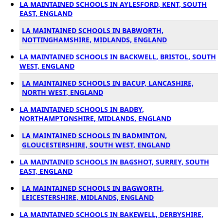
LA MAINTAINED SCHOOLS IN AYLESFORD, KENT, SOUTH
EAST, ENGLAND
LA MAINTAINED SCHOOLS IN BABWORTH,
NOTTINGHAMSHIRE, MIDLANDS, ENGLAND
LA MAINTAINED SCHOOLS IN BACKWELL, BRISTOL, SOUTH
WEST, ENGLAND
LA MAINTAINED SCHOOLS IN BACUP, LANCASHIRE,
NORTH WEST, ENGLAND
LA MAINTAINED SCHOOLS IN BADBY,
NORTHAMPTONSHIRE, MIDLANDS, ENGLAND
LA MAINTAINED SCHOOLS IN BADMINTON,
GLOUCESTERSHIRE, SOUTH WEST, ENGLAND
LA MAINTAINED SCHOOLS IN BAGSHOT, SURREY, SOUTH
EAST, ENGLAND
LA MAINTAINED SCHOOLS IN BAGWORTH,
LEICESTERSHIRE, MIDLANDS, ENGLAND
LA MAINTAINED SCHOOLS IN BAKEWELL, DERBYSHIRE,