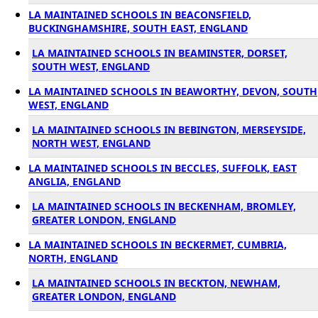
LA MAINTAINED SCHOOLS IN BEACONSFIELD,
BUCKINGHAMSHIRE, SOUTH EAST, ENGLAND
LA MAINTAINED SCHOOLS IN BEAMINSTER, DORSET,
SOUTH WEST, ENGLAND
LA MAINTAINED SCHOOLS IN BEAWORTHY, DEVON, SOUTH
WEST, ENGLAND
LA MAINTAINED SCHOOLS IN BEBINGTON, MERSEYSIDE,
NORTH WEST, ENGLAND
LA MAINTAINED SCHOOLS IN BECCLES, SUFFOLK, EAST
ANGLIA, ENGLAND
LA MAINTAINED SCHOOLS IN BECKENHAM, BROMLEY,
GREATER LONDON, ENGLAND
LA MAINTAINED SCHOOLS IN BECKERMET, CUMBRIA,
NORTH, ENGLAND
LA MAINTAINED SCHOOLS IN BECKTON, NEWHAM,
GREATER LONDON, ENGLAND