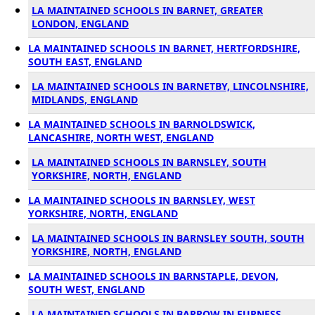
LA MAINTAINED SCHOOLS IN BARNET, GREATER
LONDON, ENGLAND
LA MAINTAINED SCHOOLS IN BARNET, HERTFORDSHIRE,
SOUTH EAST, ENGLAND
LA MAINTAINED SCHOOLS IN BARNETBY, LINCOLNSHIRE,
MIDLANDS, ENGLAND
LA MAINTAINED SCHOOLS IN BARNOLDSWICK,
LANCASHIRE, NORTH WEST, ENGLAND
LA MAINTAINED SCHOOLS IN BARNSLEY, SOUTH
YORKSHIRE, NORTH, ENGLAND
LA MAINTAINED SCHOOLS IN BARNSLEY, WEST
YORKSHIRE, NORTH, ENGLAND
LA MAINTAINED SCHOOLS IN BARNSLEY SOUTH, SOUTH
YORKSHIRE, NORTH, ENGLAND
LA MAINTAINED SCHOOLS IN BARNSTAPLE, DEVON,
SOUTH WEST, ENGLAND
LA MAINTAINED SCHOOLS IN BARROW IN FURNESS,