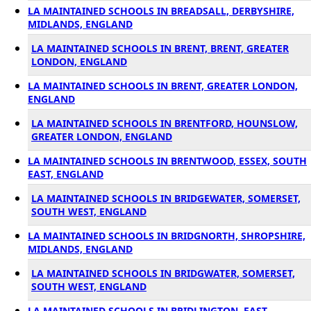
LA MAINTAINED SCHOOLS IN BREADSALL, DERBYSHIRE,
MIDLANDS, ENGLAND
LA MAINTAINED SCHOOLS IN BRENT, BRENT, GREATER
LONDON, ENGLAND
LA MAINTAINED SCHOOLS IN BRENT, GREATER LONDON,
ENGLAND
LA MAINTAINED SCHOOLS IN BRENTFORD, HOUNSLOW,
GREATER LONDON, ENGLAND
LA MAINTAINED SCHOOLS IN BRENTWOOD, ESSEX, SOUTH
EAST, ENGLAND
LA MAINTAINED SCHOOLS IN BRIDGEWATER, SOMERSET,
SOUTH WEST, ENGLAND
LA MAINTAINED SCHOOLS IN BRIDGNORTH, SHROPSHIRE,
MIDLANDS, ENGLAND
LA MAINTAINED SCHOOLS IN BRIDGWATER, SOMERSET,
SOUTH WEST, ENGLAND
LA MAINTAINED SCHOOLS IN BRIDLINGTON, EAST