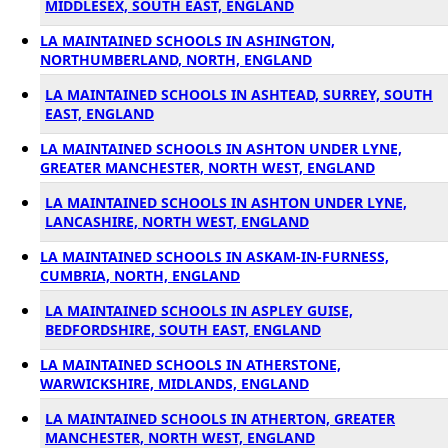
MIDDLESEX, SOUTH EAST, ENGLAND
LA MAINTAINED SCHOOLS IN ASHINGTON,
NORTHUMBERLAND, NORTH, ENGLAND
LA MAINTAINED SCHOOLS IN ASHTEAD, SURREY, SOUTH
EAST, ENGLAND
LA MAINTAINED SCHOOLS IN ASHTON UNDER LYNE,
GREATER MANCHESTER, NORTH WEST, ENGLAND
LA MAINTAINED SCHOOLS IN ASHTON UNDER LYNE,
LANCASHIRE, NORTH WEST, ENGLAND
LA MAINTAINED SCHOOLS IN ASKAM-IN-FURNESS,
CUMBRIA, NORTH, ENGLAND
LA MAINTAINED SCHOOLS IN ASPLEY GUISE,
BEDFORDSHIRE, SOUTH EAST, ENGLAND
LA MAINTAINED SCHOOLS IN ATHERSTONE,
WARWICKSHIRE, MIDLANDS, ENGLAND
LA MAINTAINED SCHOOLS IN ATHERTON, GREATER
MANCHESTER, NORTH WEST, ENGLAND