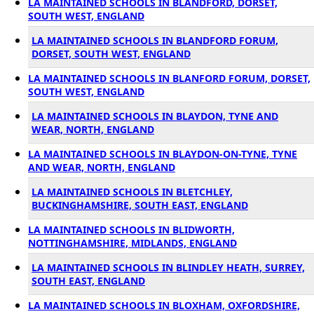
LA MAINTAINED SCHOOLS IN BLANDFORD, DORSET,
SOUTH WEST, ENGLAND
LA MAINTAINED SCHOOLS IN BLANDFORD FORUM,
DORSET, SOUTH WEST, ENGLAND
LA MAINTAINED SCHOOLS IN BLANFORD FORUM, DORSET,
SOUTH WEST, ENGLAND
LA MAINTAINED SCHOOLS IN BLAYDON, TYNE AND
WEAR, NORTH, ENGLAND
LA MAINTAINED SCHOOLS IN BLAYDON-ON-TYNE, TYNE
AND WEAR, NORTH, ENGLAND
LA MAINTAINED SCHOOLS IN BLETCHLEY,
BUCKINGHAMSHIRE, SOUTH EAST, ENGLAND
LA MAINTAINED SCHOOLS IN BLIDWORTH,
NOTTINGHAMSHIRE, MIDLANDS, ENGLAND
LA MAINTAINED SCHOOLS IN BLINDLEY HEATH, SURREY,
SOUTH EAST, ENGLAND
LA MAINTAINED SCHOOLS IN BLOXHAM, OXFORDSHIRE,