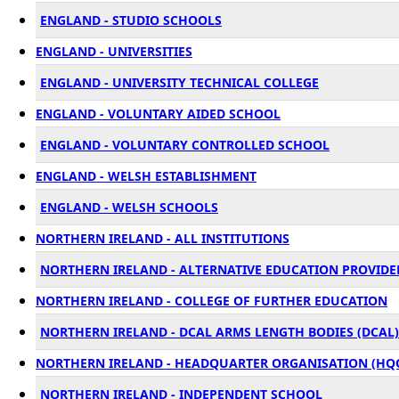
ENGLAND - STUDIO SCHOOLS
ENGLAND - UNIVERSITIES
ENGLAND - UNIVERSITY TECHNICAL COLLEGE
ENGLAND - VOLUNTARY AIDED SCHOOL
ENGLAND - VOLUNTARY CONTROLLED SCHOOL
ENGLAND - WELSH ESTABLISHMENT
ENGLAND - WELSH SCHOOLS
NORTHERN IRELAND - ALL INSTITUTIONS
NORTHERN IRELAND - ALTERNATIVE EDUCATION PROVIDER
NORTHERN IRELAND - COLLEGE OF FURTHER EDUCATION
NORTHERN IRELAND - DCAL ARMS LENGTH BODIES (DCAL)
NORTHERN IRELAND - HEADQUARTER ORGANISATION (HQ
NORTHERN IRELAND - INDEPENDENT SCHOOL