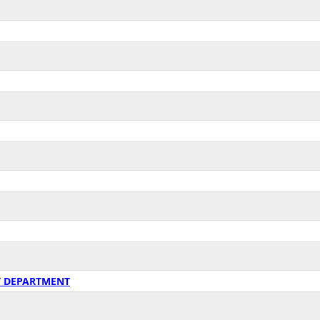
T DEPARTMENT