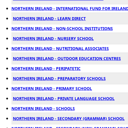
NORTHERN IRELAND - INTERNATIONAL FUND FOR IRELAND 
NORTHERN IRELAND - LEARN DIRECT
NORTHERN IRELAND - NON-SCHOOL INSTITUTIONS
NORTHERN IRELAND - NURSERY SCHOOL
NORTHERN IRELAND - NUTRITIONAL ASSOCIATES
NORTHERN IRELAND - OUTDOOR EDUCATION CENTRES
NORTHERN IRELAND - PERIPATETIC
NORTHERN IRELAND - PREPARATORY SCHOOLS
NORTHERN IRELAND - PRIMARY SCHOOL
NORTHERN IRELAND - PRIVATE LANGUAGE SCHOOL
NORTHERN IRELAND - SCHOOLS
NORTHERN IRELAND - SECONDARY (GRAMMAR) SCHOOL