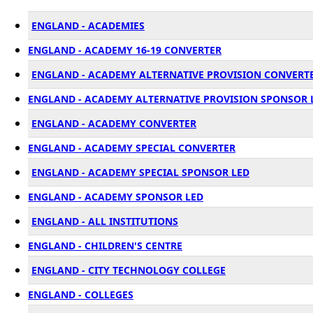
ENGLAND - ACADEMIES
ENGLAND - ACADEMY 16-19 CONVERTER
ENGLAND - ACADEMY ALTERNATIVE PROVISION CONVERT
ENGLAND - ACADEMY ALTERNATIVE PROVISION SPONSOR 
ENGLAND - ACADEMY CONVERTER
ENGLAND - ACADEMY SPECIAL CONVERTER
ENGLAND - ACADEMY SPECIAL SPONSOR LED
ENGLAND - ACADEMY SPONSOR LED
ENGLAND - ALL INSTITUTIONS
ENGLAND - CHILDREN'S CENTRE
ENGLAND - CITY TECHNOLOGY COLLEGE
ENGLAND - COLLEGES