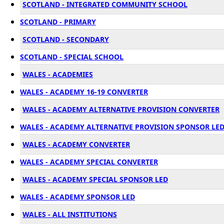
SCOTLAND - INTEGRATED COMMUNITY SCHOOL
SCOTLAND - PRIMARY
SCOTLAND - SECONDARY
SCOTLAND - SPECIAL SCHOOL
WALES - ACADEMIES
WALES - ACADEMY 16-19 CONVERTER
WALES - ACADEMY ALTERNATIVE PROVISION CONVERTER
WALES - ACADEMY ALTERNATIVE PROVISION SPONSOR LE
WALES - ACADEMY CONVERTER
WALES - ACADEMY SPECIAL CONVERTER
WALES - ACADEMY SPECIAL SPONSOR LED
WALES - ACADEMY SPONSOR LED
WALES - ALL INSTITUTIONS