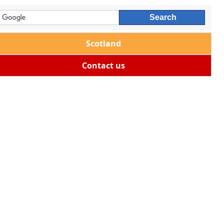
Scotland
Contact us