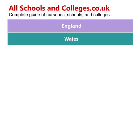
England
Wales