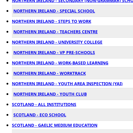
NORTHERN IRELAND - SECONDARY (NON-GRAMMAR) SCH
NORTHERN IRELAND - SPECIAL SCHOOL
NORTHERN IRELAND - STEPS TO WORK
NORTHERN IRELAND - TEACHERS CENTRE
NORTHERN IRELAND - UNIVERSITY COLLEGE
NORTHERN IRELAND - VP PRE-SCHOOLS
NORTHERN IRELAND - WORK-BASED LEARNING
NORTHERN IRELAND - WORKTRACK
NORTHERN IRELAND - YOUTH AREA INSPECTION (YAI)
NORTHERN IRELAND - YOUTH CLUB
SCOTLAND - ALL INSTITUTIONS
SCOTLAND - ECO SCHOOL
SCOTLAND - GAELIC MEDIUM EDUCATION