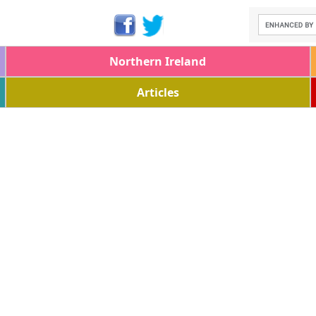
Northern Ireland
Articles