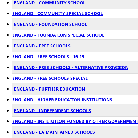
ENGLAND - COMMUNITY SCHOOL
ENGLAND - COMMUNITY SPECIAL SCHOOL
ENGLAND - FOUNDATION SCHOOL
ENGLAND - FOUNDATION SPECIAL SCHOOL
ENGLAND - FREE SCHOOLS
ENGLAND - FREE SCHOOLS - 16-19
ENGLAND - FREE SCHOOLS - ALTERNATIVE PROVISION
ENGLAND - FREE SCHOOLS SPECIAL
ENGLAND - FURTHER EDUCATION
ENGLAND - HIGHER EDUCATION INSTITUTIONS
ENGLAND - INDEPENDENT SCHOOLS
ENGLAND - INSTITUTION FUNDED BY OTHER GOVERNMEN
ENGLAND - LA MAINTAINED SCHOOLS