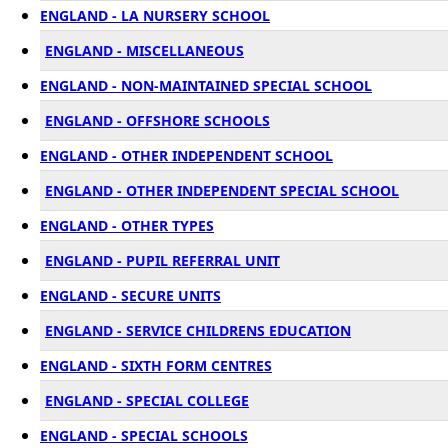
ENGLAND - LA NURSERY SCHOOL
ENGLAND - MISCELLANEOUS
ENGLAND - NON-MAINTAINED SPECIAL SCHOOL
ENGLAND - OFFSHORE SCHOOLS
ENGLAND - OTHER INDEPENDENT SCHOOL
ENGLAND - OTHER INDEPENDENT SPECIAL SCHOOL
ENGLAND - OTHER TYPES
ENGLAND - PUPIL REFERRAL UNIT
ENGLAND - SECURE UNITS
ENGLAND - SERVICE CHILDRENS EDUCATION
ENGLAND - SIXTH FORM CENTRES
ENGLAND - SPECIAL COLLEGE
ENGLAND - SPECIAL SCHOOLS