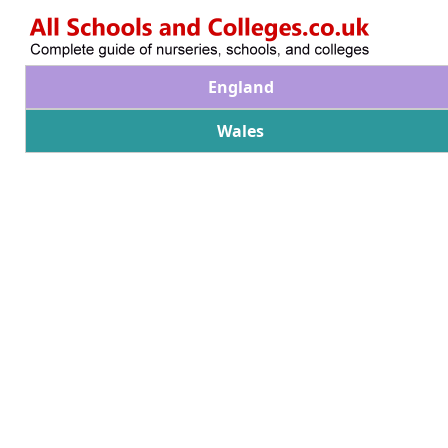
England
Wales