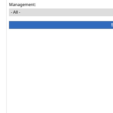
Management: