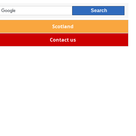
Scotland
Contact us