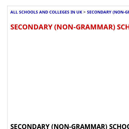
>
ALL SCHOOLS AND COLLEGES IN UK
SECONDARY (NON-G
SECONDARY (NON-GRAMMAR) SCH
SECONDARY (NON-GRAMMAR) SCHOO