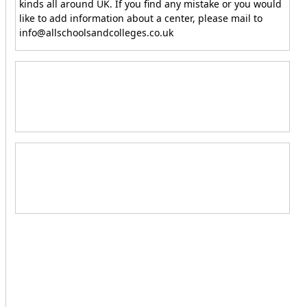
kinds all around UK. If you find any mistake or you would
like to add information about a center, please mail to
info@allschoolsandcolleges.co.uk