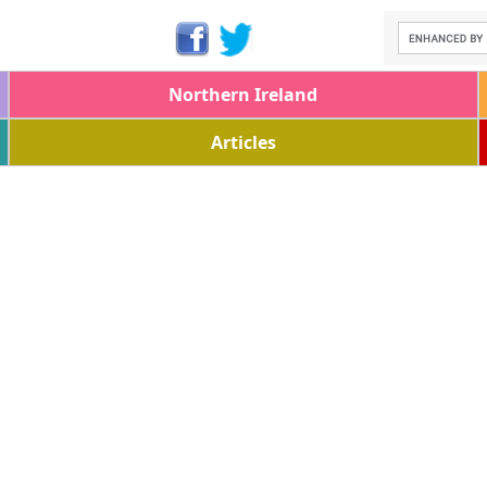
Northern Ireland
Articles