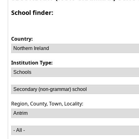
School finder:
Country:
Institution Type:
Region, County, Town, Locality: