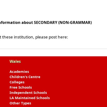
l information about SECONDARY (NON-GRAMMAR)
these institution, please post here:
Wales
Academies
Children's Centre
Colleges
Free Schools
Independent Schools
LA Maintained Schools
Other Types