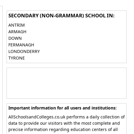
SECONDARY (NON-GRAMMAR) SCHOOL IN:
ANTRIM
ARMAGH
DOWN
FERMANAGH
LONDONDERRY
TYRONE
Important information for all users and institutions:
AllSchoolsandColleges.co.uk performs a daily collection of
data to provide our visitors with the most complete and
precise information regarding education centers of all