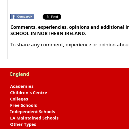
Comments, experiencies, opinions and additiona
SCHOOL IN NORTHERN IRELAND.
To share any comment, experience or opinion about 
England
Academies
Children's Centre
Colleges
Free Schools
Independent Schools
LA Maintained Schools
Other Types