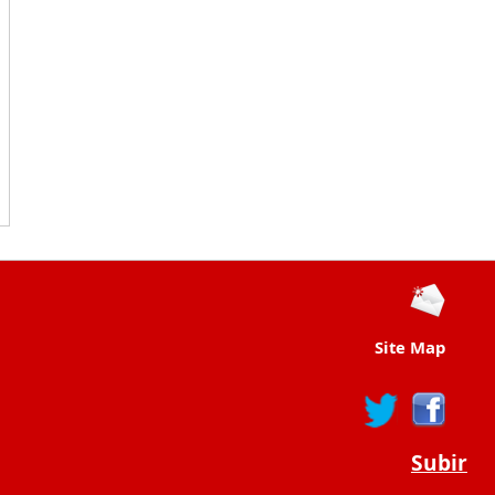
Site Map
Subir