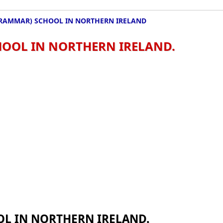
RAMMAR) SCHOOL IN NORTHERN IRELAND
OOL IN NORTHERN IRELAND.
L IN NORTHERN IRELAND.