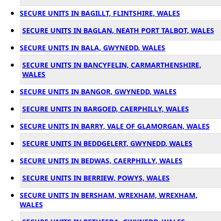
SECURE UNITS IN BAGILLT, FLINTSHIRE, WALES
SECURE UNITS IN BAGLAN, NEATH PORT TALBOT, WALES
SECURE UNITS IN BALA, GWYNEDD, WALES
SECURE UNITS IN BANCYFELIN, CARMARTHENSHIRE,
WALES
SECURE UNITS IN BANGOR, GWYNEDD, WALES
SECURE UNITS IN BARGOED, CAERPHILLY, WALES
SECURE UNITS IN BARRY, VALE OF GLAMORGAN, WALES
SECURE UNITS IN BEDDGELERT, GWYNEDD, WALES
SECURE UNITS IN BEDWAS, CAERPHILLY, WALES
SECURE UNITS IN BERRIEW, POWYS, WALES
SECURE UNITS IN BERSHAM, WREXHAM, WREXHAM,
WALES