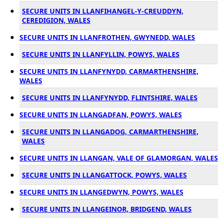
SECURE UNITS IN LLANFIHANGEL-Y-CREUDDYN,
CEREDIGION, WALES
SECURE UNITS IN LLANFROTHEN, GWYNEDD, WALES
SECURE UNITS IN LLANFYLLIN, POWYS, WALES
SECURE UNITS IN LLANFYNYDD, CARMARTHENSHIRE,
WALES
SECURE UNITS IN LLANFYNYDD, FLINTSHIRE, WALES
SECURE UNITS IN LLANGADFAN, POWYS, WALES
SECURE UNITS IN LLANGADOG, CARMARTHENSHIRE,
WALES
SECURE UNITS IN LLANGAN, VALE OF GLAMORGAN, WALES
SECURE UNITS IN LLANGATTOCK, POWYS, WALES
SECURE UNITS IN LLANGEDWYN, POWYS, WALES
SECURE UNITS IN LLANGEINOR, BRIDGEND, WALES