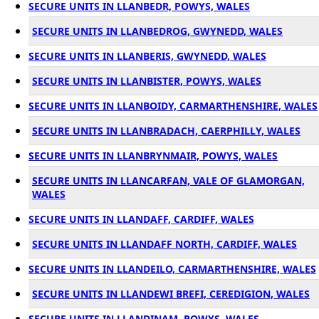
SECURE UNITS IN LLANBEDR, POWYS, WALES
SECURE UNITS IN LLANBEDROG, GWYNEDD, WALES
SECURE UNITS IN LLANBERIS, GWYNEDD, WALES
SECURE UNITS IN LLANBISTER, POWYS, WALES
SECURE UNITS IN LLANBOIDY, CARMARTHENSHIRE, WALES
SECURE UNITS IN LLANBRADACH, CAERPHILLY, WALES
SECURE UNITS IN LLANBRYNMAIR, POWYS, WALES
SECURE UNITS IN LLANCARFAN, VALE OF GLAMORGAN,
WALES
SECURE UNITS IN LLANDAFF, CARDIFF, WALES
SECURE UNITS IN LLANDAFF NORTH, CARDIFF, WALES
SECURE UNITS IN LLANDEILO, CARMARTHENSHIRE, WALES
SECURE UNITS IN LLANDEWI BREFI, CEREDIGION, WALES
SECURE UNITS IN LLANDINAM, POWYS, WALES