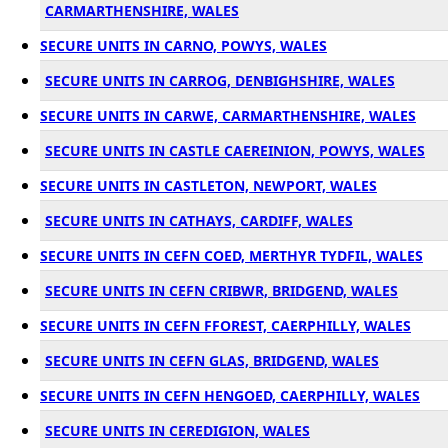
CARMARTHENSHIRE, WALES
SECURE UNITS IN CARNO, POWYS, WALES
SECURE UNITS IN CARROG, DENBIGHSHIRE, WALES
SECURE UNITS IN CARWE, CARMARTHENSHIRE, WALES
SECURE UNITS IN CASTLE CAEREINION, POWYS, WALES
SECURE UNITS IN CASTLETON, NEWPORT, WALES
SECURE UNITS IN CATHAYS, CARDIFF, WALES
SECURE UNITS IN CEFN COED, MERTHYR TYDFIL, WALES
SECURE UNITS IN CEFN CRIBWR, BRIDGEND, WALES
SECURE UNITS IN CEFN FFOREST, CAERPHILLY, WALES
SECURE UNITS IN CEFN GLAS, BRIDGEND, WALES
SECURE UNITS IN CEFN HENGOED, CAERPHILLY, WALES
SECURE UNITS IN CEREDIGION, WALES