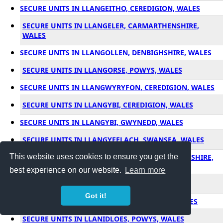
SECURE UNITS IN LLANGEITHO, CEREDIGION, WALES
SECURE UNITS IN LLANGELER, CARMARTHENSHIRE,
WALES
SECURE UNITS IN LLANGOLLEN, DENBIGHSHIRE, WALES
SECURE UNITS IN LLANGORSE, POWYS, WALES
SECURE UNITS IN LLANGWYRYFON, CEREDIGION, WALES
SECURE UNITS IN LLANGYBI, CEREDIGION, WALES
SECURE UNITS IN LLANGYBI, GWYNEDD, WALES
SECURE UNITS IN LLANGYFELACH, SWANSEA, WALES
This website uses cookies to ensure you get the
SECURE UNITS IN LLANGYNDEYRN, CARMARTHENSHIRE,
WALES
best experience on our website.
Learn more
SECURE UNITS IN LLANGYNIDR, POWYS, WALES
Got it!
SECURE UNITS IN LLANGYNWYD, BRIDGEND, WALES
SECURE UNITS IN LLANIDLOES, POWYS, WALES