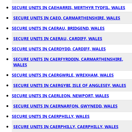
SECURE UNITS IN CAEHARRIS, MERTHYR TYDFIL, WALES
SECURE UNITS IN CAEO, CARMARTHENSHIRE, WALES
SECURE UNITS IN CAERAU, BRIDGEND, WALES
SECURE UNITS IN CAERAU, CARDIFF, WALES
SECURE UNITS IN CAERDYDD, CARDIFF, WALES
SECURE UNITS IN CAERFYRDDIN, CARMARTHENSHIRE,
WALES
SECURE UNITS IN CAERGWRLE, WREXHAM, WALES
SECURE UNITS IN CAERGYBI, ISLE OF ANGLESEY, WALES
SECURE UNITS IN CAERLEON, NEWPORT, WALES
SECURE UNITS IN CAERNARFON, GWYNEDD, WALES
SECURE UNITS IN CAERPHILLY, WALES
SECURE UNITS IN CAERPHILLY, CAERPHILLY, WALES