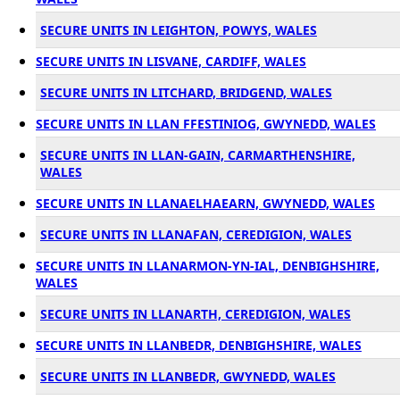
SECURE UNITS IN LEIGHTON, POWYS, WALES
SECURE UNITS IN LISVANE, CARDIFF, WALES
SECURE UNITS IN LITCHARD, BRIDGEND, WALES
SECURE UNITS IN LLAN FFESTINIOG, GWYNEDD, WALES
SECURE UNITS IN LLAN-GAIN, CARMARTHENSHIRE,
WALES
SECURE UNITS IN LLANAELHAEARN, GWYNEDD, WALES
SECURE UNITS IN LLANAFAN, CEREDIGION, WALES
SECURE UNITS IN LLANARMON-YN-IAL, DENBIGHSHIRE,
WALES
SECURE UNITS IN LLANARTH, CEREDIGION, WALES
SECURE UNITS IN LLANBEDR, DENBIGHSHIRE, WALES
SECURE UNITS IN LLANBEDR, GWYNEDD, WALES