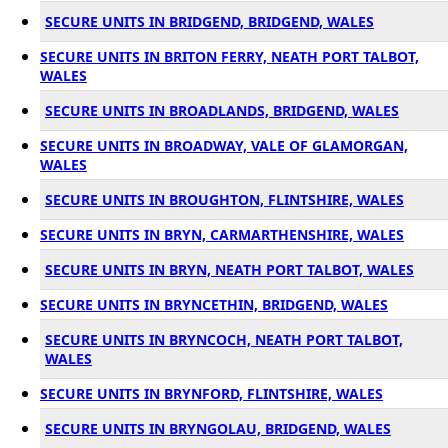
SECURE UNITS IN BRIDGEND, BRIDGEND, WALES
SECURE UNITS IN BRITON FERRY, NEATH PORT TALBOT,
WALES
SECURE UNITS IN BROADLANDS, BRIDGEND, WALES
SECURE UNITS IN BROADWAY, VALE OF GLAMORGAN,
WALES
SECURE UNITS IN BROUGHTON, FLINTSHIRE, WALES
SECURE UNITS IN BRYN, CARMARTHENSHIRE, WALES
SECURE UNITS IN BRYN, NEATH PORT TALBOT, WALES
SECURE UNITS IN BRYNCETHIN, BRIDGEND, WALES
SECURE UNITS IN BRYNCOCH, NEATH PORT TALBOT,
WALES
SECURE UNITS IN BRYNFORD, FLINTSHIRE, WALES
SECURE UNITS IN BRYNGOLAU, BRIDGEND, WALES