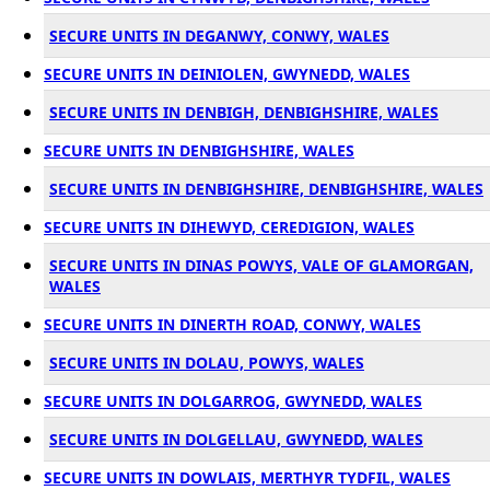
SECURE UNITS IN DEGANWY, CONWY, WALES
SECURE UNITS IN DEINIOLEN, GWYNEDD, WALES
SECURE UNITS IN DENBIGH, DENBIGHSHIRE, WALES
SECURE UNITS IN DENBIGHSHIRE, WALES
SECURE UNITS IN DENBIGHSHIRE, DENBIGHSHIRE, WALES
SECURE UNITS IN DIHEWYD, CEREDIGION, WALES
SECURE UNITS IN DINAS POWYS, VALE OF GLAMORGAN,
WALES
SECURE UNITS IN DINERTH ROAD, CONWY, WALES
SECURE UNITS IN DOLAU, POWYS, WALES
SECURE UNITS IN DOLGARROG, GWYNEDD, WALES
SECURE UNITS IN DOLGELLAU, GWYNEDD, WALES
SECURE UNITS IN DOWLAIS, MERTHYR TYDFIL, WALES