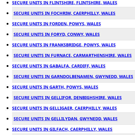
SECURE UNITS IN FLINTSHIRE, FLINTSHIRE, WALES
SECURE UNITS IN FOCHRIW, CAERPHILLY, WALES
SECURE UNITS IN FORDEN, POWYS, WALES
SECURE UNITS IN FORYD, CONWY, WALES
SECURE UNITS IN FRANKSBRIDGE, POWYS, WALES
SECURE UNITS IN FURNACE, CARMARTHENSHIRE, WALES
SECURE UNITS IN GABALFA, CARDIFF, WALES
SECURE UNITS IN GARNDOLBENAMEN, GWYNEDD, WALES
SECURE UNITS IN GARTH, POWYS, WALES
SECURE UNITS IN GELLIFOR, DENBIGHSHIRE, WALES
SECURE UNITS IN GELLIGAER, CAERPHILLY, WALES
SECURE UNITS IN GELLILYDAN, GWYNEDD, WALES
SECURE UNITS IN GILFACH, CAERPHILLY, WALES