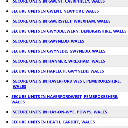
SECURE UNITS IN GWENT, CAERPHILLY, WALES
SECURE UNITS IN GWENT, NEWPORT, WALES
SECURE UNITS IN GWERSYLLT, WREXHAM, WALES
SECURE UNITS IN GWYDDELWERN, DENBIGHSHIRE, WALES
SECURE UNITS IN GWYNEDD, WALES
SECURE UNITS IN GWYNEDD, GWYNEDD, WALES
SECURE UNITS IN HANMER, WREXHAM, WALES
SECURE UNITS IN HARLECH, GWYNEDD, WALES
SECURE UNITS IN HAVERFORD WEST, PEMBROKESHIRE,
WALES
SECURE UNITS IN HAVERFORDWEST, PEMBROKESHIRE,
WALES
SECURE UNITS IN HAY-ON-WYE, POWYS, WALES
SECURE UNITS IN HEATH, CARDIFF, WALES