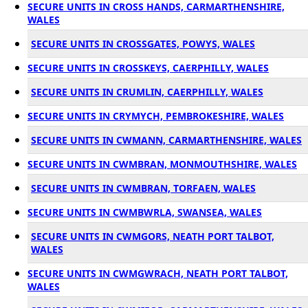
SECURE UNITS IN CROSS HANDS, CARMARTHENSHIRE,
WALES
SECURE UNITS IN CROSSGATES, POWYS, WALES
SECURE UNITS IN CROSSKEYS, CAERPHILLY, WALES
SECURE UNITS IN CRUMLIN, CAERPHILLY, WALES
SECURE UNITS IN CRYMYCH, PEMBROKESHIRE, WALES
SECURE UNITS IN CWMANN, CARMARTHENSHIRE, WALES
SECURE UNITS IN CWMBRAN, MONMOUTHSHIRE, WALES
SECURE UNITS IN CWMBRAN, TORFAEN, WALES
SECURE UNITS IN CWMBWRLA, SWANSEA, WALES
SECURE UNITS IN CWMGORS, NEATH PORT TALBOT,
WALES
SECURE UNITS IN CWMGWRACH, NEATH PORT TALBOT,
WALES