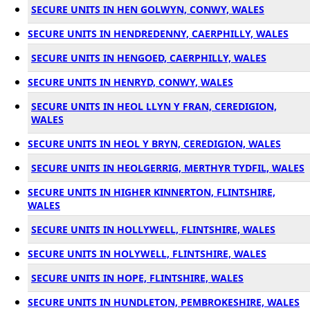
SECURE UNITS IN HEN GOLWYN, CONWY, WALES
SECURE UNITS IN HENDREDENNY, CAERPHILLY, WALES
SECURE UNITS IN HENGOED, CAERPHILLY, WALES
SECURE UNITS IN HENRYD, CONWY, WALES
SECURE UNITS IN HEOL LLYN Y FRAN, CEREDIGION,
WALES
SECURE UNITS IN HEOL Y BRYN, CEREDIGION, WALES
SECURE UNITS IN HEOLGERRIG, MERTHYR TYDFIL, WALES
SECURE UNITS IN HIGHER KINNERTON, FLINTSHIRE,
WALES
SECURE UNITS IN HOLLYWELL, FLINTSHIRE, WALES
SECURE UNITS IN HOLYWELL, FLINTSHIRE, WALES
SECURE UNITS IN HOPE, FLINTSHIRE, WALES
SECURE UNITS IN HUNDLETON, PEMBROKESHIRE, WALES