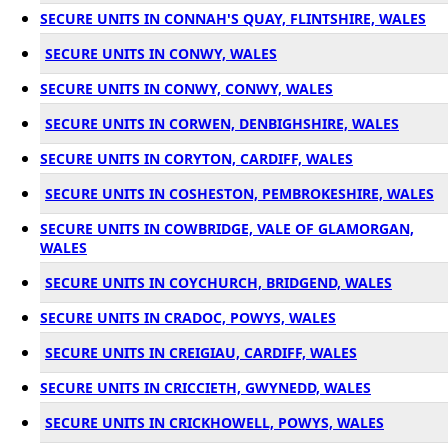
SECURE UNITS IN CONNAH'S QUAY, FLINTSHIRE, WALES
SECURE UNITS IN CONWY, WALES
SECURE UNITS IN CONWY, CONWY, WALES
SECURE UNITS IN CORWEN, DENBIGHSHIRE, WALES
SECURE UNITS IN CORYTON, CARDIFF, WALES
SECURE UNITS IN COSHESTON, PEMBROKESHIRE, WALES
SECURE UNITS IN COWBRIDGE, VALE OF GLAMORGAN,
WALES
SECURE UNITS IN COYCHURCH, BRIDGEND, WALES
SECURE UNITS IN CRADOC, POWYS, WALES
SECURE UNITS IN CREIGIAU, CARDIFF, WALES
SECURE UNITS IN CRICCIETH, GWYNEDD, WALES
SECURE UNITS IN CRICKHOWELL, POWYS, WALES