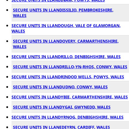
SECURE UNITS IN LLANDISSILIO, PEMBROKESHIRE,
WALES
SECURE UNITS IN LLANDOUGH, VALE OF GLAMORGAN,
WALES
SECURE UNITS IN LLANDOVERY, CARMARTHENSHIRE,
WALES
SECURE UNITS IN LLANDRILLO, DENBIGHSHIRE, WALES
SECURE UNITS IN LLANDRILLO-YN-RHOS, CONWY, WALES
SECURE UNITS IN LLANDRINDOD WELLS, POWYS, WALES
SECURE UNITS IN LLANDUDNO, CONWY, WALES
SECURE UNITS IN LLANDYBIE, CARMARTHENSHIRE, WALES
SECURE UNITS IN LLANDYGAI, GWYNEDD, WALES
SECURE UNITS IN LLANDYRNOG, DENBIGHSHIRE, WALES
SECURE UNITS IN LLANEDEYRN, CARDIFF, WALES