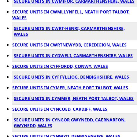
SECURE UNITS IN CWMIFOR, CARMARTHENSHIRE, WALES
SECURE UNITS IN CWMLLYNFELL, NEATH PORT TALBOT,
WALES
SECURE UNITS IN CWRT-HENRI, CARMARTHENSHIRE,
WALES
SECURE UNITS IN CWRTNEWYDD, CEREDIGION, WALES
SECURE UNITS IN CYDWELI, CARMARTHENSHIRE, WALES
SECURE UNITS IN CYFFORDD, CONWY, WALES
SECURE UNITS IN CYFFYLLIOG, DENBIGHSHIRE, WALES
SECURE UNITS IN CYMER, NEATH PORT TALBOT, WALES
SECURE UNITS IN CYMMER, NEATH PORT TALBOT, WALES
SECURE UNITS IN CYNCOED, CARDIFF, WALES
SECURE UNITS IN CYNGOR GWYNEDD, CAERNARFON,
GWYNEDD, WALES
SECURE UNITS IN CYNWYD, DENBIGHSHIRE, WALES