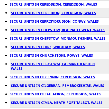
SECURE UNITS IN CEREDIGION, CEREDIGION, WALES
SECURE UNITS IN CEREIDION, CEREDIGION, WALES
SECURE UNITS IN CERRIGYDRUDION, CONWY, WALES
SECURE UNITS IN CHEPSTOW, BLAENAU GWENT, WALES
SECURE UNITS IN CHEPSTOW, MONMOUTHSHIRE, WALES
SECURE UNITS IN CHIRK, WREXHAM, WALES
SECURE UNITS IN CHURCHSTOKE, POWYS, WALES
SECURE UNITS IN CIL-Y-CWM, CARMARTHENSHIRE,
WALES
SECURE UNITS IN CILCENNIN, CEREDIGION, WALES
SECURE UNITS IN CILGERRAN, PEMBROKESHIRE, WALES
SECURE UNITS IN CILIAU AERON, CEREDIGION, WALES
SECURE UNITS IN CIMLA, NEATH PORT TALBOT, WALES