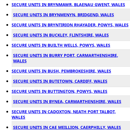
SECURE UNITS IN BRYNMAWR, BLAENAU GWENT, WALES
SECURE UNITS IN BRYNMENYN, BRIDGEND, WALES
SECURE UNITS IN BRYNTIRION RHAYADER, POWYS, WALES
SECURE UNITS IN BUCKLEY, FLINTSHIRE, WALES
SECURE UNITS IN BUILTH WELLS, POWYS, WALES
SECURE UNITS IN BURRY PORT, CARMARTHENSHIRE,
WALES
SECURE UNITS IN BUSH, PEMBROKESHIRE, WALES
SECURE UNITS IN BUTETOWN, CARDIFF, WALES
SECURE UNITS IN BUTTINGTON, POWYS, WALES
SECURE UNITS IN BYNEA, CARMARTHENSHIRE, WALES
SECURE UNITS IN CADOXTON, NEATH PORT TALBOT,
WALES
SECURE UNITS IN CAE MEILLION, CAERPHILLY, WALES