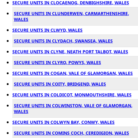
SECURE UNITS IN CLOCAENOG, DENBIGHSHIRE, WALES
SECURE UNITS IN CLUNDERWEN, CARMARTHENSHIRE,
WALES
SECURE UNITS IN CLWYD, WALES
SECURE UNITS IN CLYDACH, SWANSEA, WALES
SECURE UNITS IN CLYNE, NEATH PORT TALBOT, WALES
SECURE UNITS IN CLYRO, POWYS, WALES
SECURE UNITS IN COGAN, VALE OF GLAMORGAN, WALES
SECURE UNITS IN COITY, BRIDGEND, WALES
SECURE UNITS IN COLDICOT, MONMOUTHSHIRE, WALES
SECURE UNITS IN COLWINSTON, VALE OF GLAMORGAN,
WALES
SECURE UNITS IN COLWYN BAY, CONWY, WALES
SECURE UNITS IN COMINS COCH, CEREDIGION, WALES