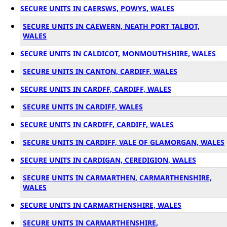
SECURE UNITS IN CAERSWS, POWYS, WALES
SECURE UNITS IN CAEWERN, NEATH PORT TALBOT,
WALES
SECURE UNITS IN CALDICOT, MONMOUTHSHIRE, WALES
SECURE UNITS IN CANTON, CARDIFF, WALES
SECURE UNITS IN CARDFF, CARDIFF, WALES
SECURE UNITS IN CARDIFF, WALES
SECURE UNITS IN CARDIFF, CARDIFF, WALES
SECURE UNITS IN CARDIFF, VALE OF GLAMORGAN, WALES
SECURE UNITS IN CARDIGAN, CEREDIGION, WALES
SECURE UNITS IN CARMARTHEN, CARMARTHENSHIRE,
WALES
SECURE UNITS IN CARMARTHENSHIRE, WALES
SECURE UNITS IN CARMARTHENSHIRE,