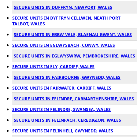
SECURE UNITS IN DUFFRYN, NEWPORT, WALES
SECURE UNITS IN DYFFRYN CELLWEN, NEATH PORT
TALBOT, WALES
SECURE UNITS IN EBBW VALE, BLAENAU GWENT, WALES
SECURE UNITS IN EGLWYSBACH, CONWY, WALES
SECURE UNITS IN EGLWYSWRW, PEMBROKESHIRE, WALES
SECURE UNITS IN ELY, CARDIFF, WALES
SECURE UNITS IN FAIRBOURNE, GWYNEDD, WALES
SECURE UNITS IN FAIRWATER, CARDIFF, WALES
SECURE UNITS IN FELINDRE, CARMARTHENSHIRE, WALES
SECURE UNITS IN FELINDRE, SWANSEA, WALES
SECURE UNITS IN FELINFACH, CEREDIGION, WALES
SECURE UNITS IN FELINHELI, GWYNEDD, WALES