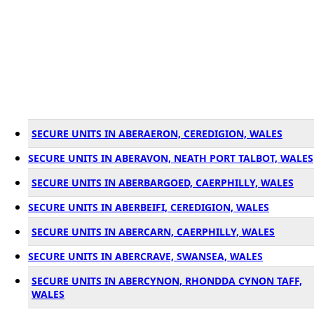
SECURE UNITS IN ABERAERON, CEREDIGION, WALES
SECURE UNITS IN ABERAVON, NEATH PORT TALBOT, WALES
SECURE UNITS IN ABERBARGOED, CAERPHILLY, WALES
SECURE UNITS IN ABERBEIFI, CEREDIGION, WALES
SECURE UNITS IN ABERCARN, CAERPHILLY, WALES
SECURE UNITS IN ABERCRAVE, SWANSEA, WALES
SECURE UNITS IN ABERCYNON, RHONDDA CYNON TAFF,
WALES