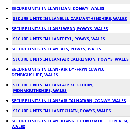
SECURE UNITS IN LLANELIAN, CONWY, WALES
SECURE UNITS IN LLANELLI, CARMARTHENSHIRE, WALES
SECURE UNITS IN LLANELWEDD, POWYS, WALES
SECURE UNITS IN LLANERFYL, POWYS, WALES
SECURE UNITS IN LLANFAES, POWYS, WALES
SECURE UNITS IN LLANFAIR CAEREINION, POWYS, WALES
SECURE UNITS IN LLANFAIR DYFFRYN CLWYD,
DENBIGHSHIRE, WALES
SECURE UNITS IN LLANFAIR KILGEDDIN,
MONMOUTHSHIRE, WALES
SECURE UNITS IN LLANFAIR TALHAIARN, CONWY, WALES
SECURE UNITS IN LLANFECHAIN, POWYS, WALES
SECURE UNITS IN LLANFIHANGEL PONTYMOEL, TORFAEN,
WALES