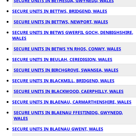
SECURE UNITS IN BETHESDA, GWYNEDD, WALES
SECURE UNITS IN BETTWS, BRIDGEND, WALES
SECURE UNITS IN BETTWS, NEWPORT, WALES
SECURE UNITS IN BETWS GWERFIL GOCH, DENBIGHSHIRE,
WALES
SECURE UNITS IN BETWS YN RHOS, CONWY, WALES
SECURE UNITS IN BEULAH, CEREDIGION, WALES
SECURE UNITS IN BIRCHGROVE, SWANSEA, WALES
SECURE UNITS IN BLACKMILL, BRIDGEND, WALES
SECURE UNITS IN BLACKWOOD, CAERPHILLY, WALES
SECURE UNITS IN BLAENAU, CARMARTHENSHIRE, WALES
SECURE UNITS IN BLAENAU FFESTINIOG, GWYNEDD,
WALES
SECURE UNITS IN BLAENAU GWENT, WALES