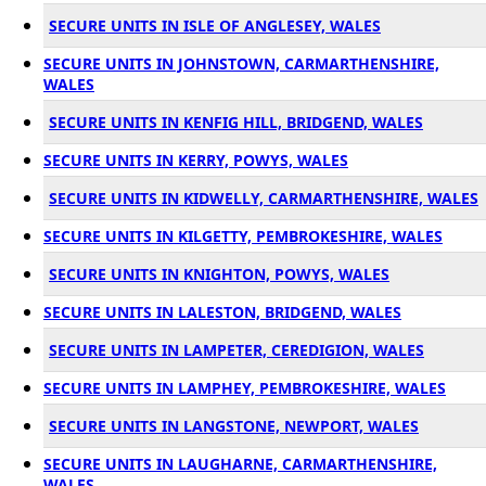
SECURE UNITS IN ISLE OF ANGLESEY, WALES
SECURE UNITS IN JOHNSTOWN, CARMARTHENSHIRE,
WALES
SECURE UNITS IN KENFIG HILL, BRIDGEND, WALES
SECURE UNITS IN KERRY, POWYS, WALES
SECURE UNITS IN KIDWELLY, CARMARTHENSHIRE, WALES
SECURE UNITS IN KILGETTY, PEMBROKESHIRE, WALES
SECURE UNITS IN KNIGHTON, POWYS, WALES
SECURE UNITS IN LALESTON, BRIDGEND, WALES
SECURE UNITS IN LAMPETER, CEREDIGION, WALES
SECURE UNITS IN LAMPHEY, PEMBROKESHIRE, WALES
SECURE UNITS IN LANGSTONE, NEWPORT, WALES
SECURE UNITS IN LAUGHARNE, CARMARTHENSHIRE,
WALES