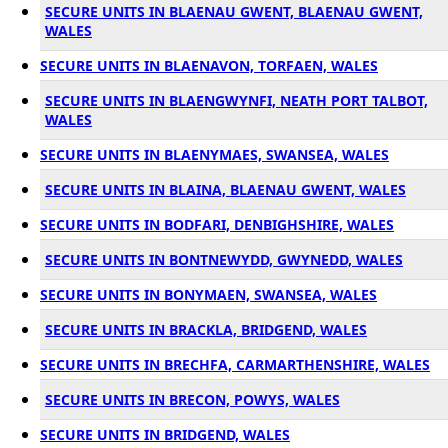
SECURE UNITS IN BLAENAU GWENT, BLAENAU GWENT,
WALES
SECURE UNITS IN BLAENAVON, TORFAEN, WALES
SECURE UNITS IN BLAENGWYNFI, NEATH PORT TALBOT,
WALES
SECURE UNITS IN BLAENYMAES, SWANSEA, WALES
SECURE UNITS IN BLAINA, BLAENAU GWENT, WALES
SECURE UNITS IN BODFARI, DENBIGHSHIRE, WALES
SECURE UNITS IN BONTNEWYDD, GWYNEDD, WALES
SECURE UNITS IN BONYMAEN, SWANSEA, WALES
SECURE UNITS IN BRACKLA, BRIDGEND, WALES
SECURE UNITS IN BRECHFA, CARMARTHENSHIRE, WALES
SECURE UNITS IN BRECON, POWYS, WALES
SECURE UNITS IN BRIDGEND, WALES