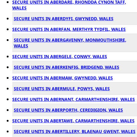
SECURE UNITS IN ABERDARE, RHONDDA CYNON TAFF,
WALES
SECURE UNITS IN ABERDYFI, GWYNEDD, WALES
SECURE UNITS IN ABERFAN, MERTHYR TYDFIL, WALES
SECURE UNITS IN ABERGAVENNY, MONMOUTHSHIRE,
WALES
SECURE UNITS IN ABERGELE, CONWY, WALES
SECURE UNITS IN ABERKENFIG, BRIDGEND, WALES
SECURE UNITS IN ABERMAW, GWYNEDD, WALES
SECURE UNITS IN ABERMULE, POWYS, WALES
SECURE UNITS IN ABERNANT, CARMARTHENSHIRE, WALES
SECURE UNITS IN ABERPORTH, CEREDIGION, WALES
SECURE UNITS IN ABERTAWE, CARMARTHENSHIRE, WALES
SECURE UNITS IN ABERTILLERY, BLAENAU GWENT, WALES