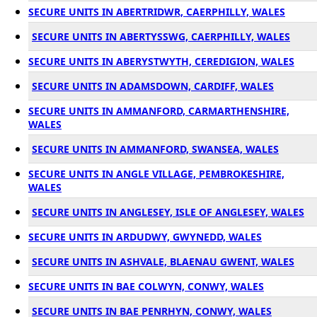
SECURE UNITS IN ABERTRIDWR, CAERPHILLY, WALES
SECURE UNITS IN ABERTYSSWG, CAERPHILLY, WALES
SECURE UNITS IN ABERYSTWYTH, CEREDIGION, WALES
SECURE UNITS IN ADAMSDOWN, CARDIFF, WALES
SECURE UNITS IN AMMANFORD, CARMARTHENSHIRE,
WALES
SECURE UNITS IN AMMANFORD, SWANSEA, WALES
SECURE UNITS IN ANGLE VILLAGE, PEMBROKESHIRE,
WALES
SECURE UNITS IN ANGLESEY, ISLE OF ANGLESEY, WALES
SECURE UNITS IN ARDUDWY, GWYNEDD, WALES
SECURE UNITS IN ASHVALE, BLAENAU GWENT, WALES
SECURE UNITS IN BAE COLWYN, CONWY, WALES
SECURE UNITS IN BAE PENRHYN, CONWY, WALES