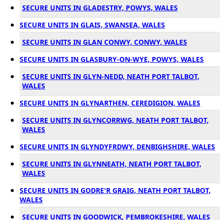
SECURE UNITS IN GLADESTRY, POWYS, WALES
SECURE UNITS IN GLAIS, SWANSEA, WALES
SECURE UNITS IN GLAN CONWY, CONWY, WALES
SECURE UNITS IN GLASBURY-ON-WYE, POWYS, WALES
SECURE UNITS IN GLYN-NEDD, NEATH PORT TALBOT,
WALES
SECURE UNITS IN GLYNARTHEN, CEREDIGION, WALES
SECURE UNITS IN GLYNCORRWG, NEATH PORT TALBOT,
WALES
SECURE UNITS IN GLYNDYFRDWY, DENBIGHSHIRE, WALES
SECURE UNITS IN GLYNNEATH, NEATH PORT TALBOT,
WALES
SECURE UNITS IN GODRE'R GRAIG, NEATH PORT TALBOT,
WALES
SECURE UNITS IN GOODWICK, PEMBROKESHIRE, WALES