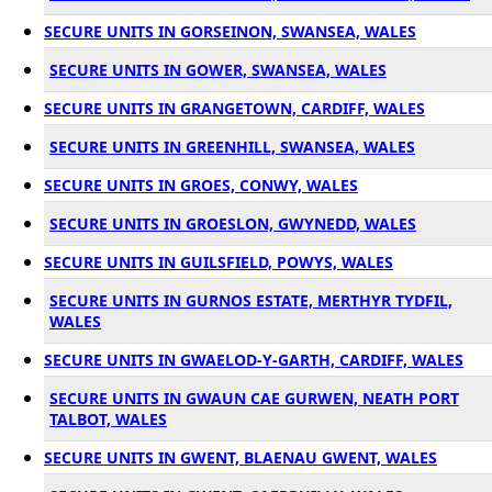
SECURE UNITS IN GORSEINON, SWANSEA, WALES
SECURE UNITS IN GOWER, SWANSEA, WALES
SECURE UNITS IN GRANGETOWN, CARDIFF, WALES
SECURE UNITS IN GREENHILL, SWANSEA, WALES
SECURE UNITS IN GROES, CONWY, WALES
SECURE UNITS IN GROESLON, GWYNEDD, WALES
SECURE UNITS IN GUILSFIELD, POWYS, WALES
SECURE UNITS IN GURNOS ESTATE, MERTHYR TYDFIL,
WALES
SECURE UNITS IN GWAELOD-Y-GARTH, CARDIFF, WALES
SECURE UNITS IN GWAUN CAE GURWEN, NEATH PORT
TALBOT, WALES
SECURE UNITS IN GWENT, BLAENAU GWENT, WALES