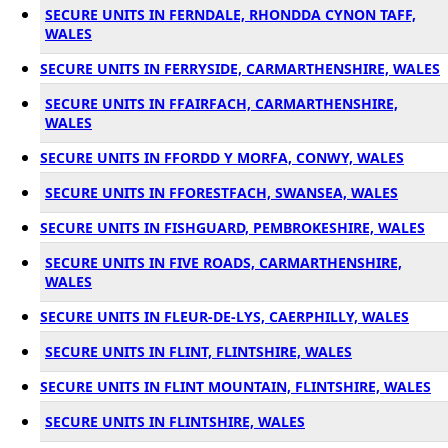
SECURE UNITS IN FERNDALE, RHONDDA CYNON TAFF,
WALES
SECURE UNITS IN FERRYSIDE, CARMARTHENSHIRE, WALES
SECURE UNITS IN FFAIRFACH, CARMARTHENSHIRE,
WALES
SECURE UNITS IN FFORDD Y MORFA, CONWY, WALES
SECURE UNITS IN FFORESTFACH, SWANSEA, WALES
SECURE UNITS IN FISHGUARD, PEMBROKESHIRE, WALES
SECURE UNITS IN FIVE ROADS, CARMARTHENSHIRE,
WALES
SECURE UNITS IN FLEUR-DE-LYS, CAERPHILLY, WALES
SECURE UNITS IN FLINT, FLINTSHIRE, WALES
SECURE UNITS IN FLINT MOUNTAIN, FLINTSHIRE, WALES
SECURE UNITS IN FLINTSHIRE, WALES